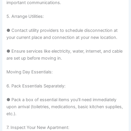
important communications.
5. Arrange Utilities:
● Contact utility providers to schedule disconnection at
your current place and connection at your new location.
● Ensure services like electricity, water, internet, and cable
are set up before moving in.
Moving Day Essentials:
6. Pack Essentials Separately:
● Pack a box of essential items you’ll need immediately
upon arrival (toiletries, medications, basic kitchen supplies,
etc.).
7. Inspect Your New Apartment: