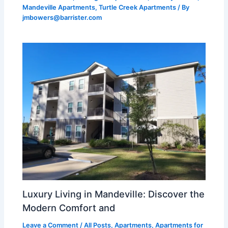
Mandeville Apartments
,
Turtle Creek Apartments
/ By
jmbowers@barrister.com
Luxury Living in Mandeville: Discover the
Modern Comfort and
Leave a Comment
/
All Posts
,
Apartments
,
Apartments for