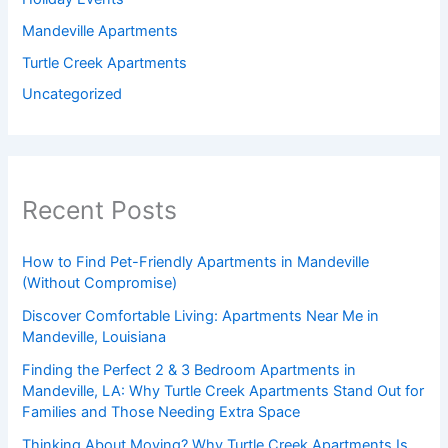
Mandeville Apartments
Turtle Creek Apartments
Uncategorized
Recent Posts
How to Find Pet-Friendly Apartments in Mandeville
(Without Compromise)
Discover Comfortable Living: Apartments Near Me in
Mandeville, Louisiana
Finding the Perfect 2 & 3 Bedroom Apartments in
Mandeville, LA: Why Turtle Creek Apartments Stand Out for
Families and Those Needing Extra Space
Thinking About Moving? Why Turtle Creek Apartments Is