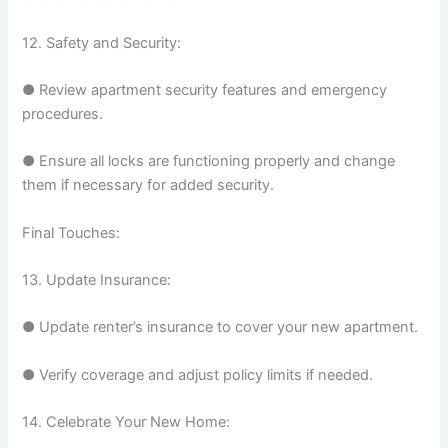
12. Safety and Security:
● Review apartment security features and emergency
procedures.
● Ensure all locks are functioning properly and change
them if necessary for added security.
Final Touches:
13. Update Insurance:
● Update renter’s insurance to cover your new apartment.
● Verify coverage and adjust policy limits if needed.
14. Celebrate Your New Home: