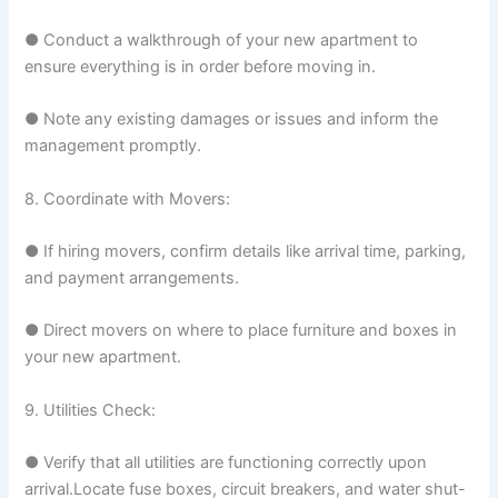
● Conduct a walkthrough of your new apartment to
ensure everything is in order before moving in.
● Note any existing damages or issues and inform the
management promptly.
8. Coordinate with Movers:
● If hiring movers, confirm details like arrival time, parking,
and payment arrangements.
● Direct movers on where to place furniture and boxes in
your new apartment.
9. Utilities Check:
● Verify that all utilities are functioning correctly upon
arrival.Locate fuse boxes, circuit breakers, and water shut-