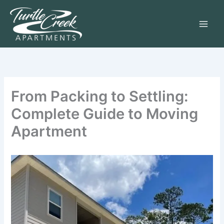
Skip
to
content
From Packing to Settling:
Complete Guide to Moving
Apartment