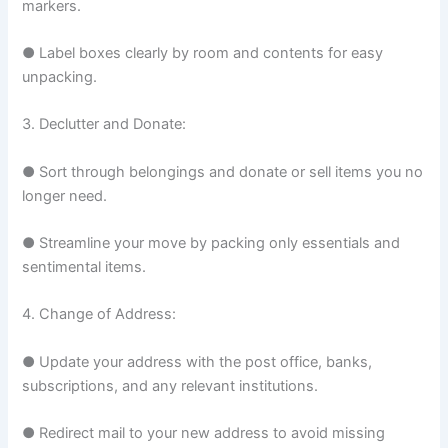
markers.
● Label boxes clearly by room and contents for easy
unpacking.
3. Declutter and Donate:
● Sort through belongings and donate or sell items you no
longer need.
● Streamline your move by packing only essentials and
sentimental items.
4. Change of Address:
● Update your address with the post office, banks,
subscriptions, and any relevant institutions.
● Redirect mail to your new address to avoid missing