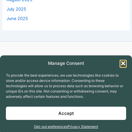
July 2025
June 2025
Copyright © 2026 Turtlecreekapartment
Manage Consent
To provide the best experiences, we use technologies like cookies to
store and/or access device information. Consenting to these
technologies will allow us to process data such as browsing behavior or
unique IDs on this site. Not consenting or withdrawing consent, may
adversely affect certain features and functions.
Covington Apartments
GALLERY
Accept
Why to Lease with Turtle Creek
Terms & Conditions
Opt-out preferences
Privacy Statement