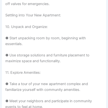
off valves for emergencies.
Settling into Your New Apartment:
10. Unpack and Organize:
● Start unpacking room by room, beginning with
essentials.
● Use storage solutions and furniture placement to
maximize space and functionality.
11. Explore Amenities:
● Take a tour of your new apartment complex and
familiarize yourself with community amenities.
● Meet your neighbors and participate in community
events to feel at home.