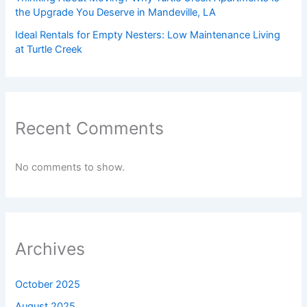
the Upgrade You Deserve in Mandeville, LA
Ideal Rentals for Empty Nesters: Low Maintenance Living
at Turtle Creek
Recent Comments
No comments to show.
Archives
October 2025
August 2025