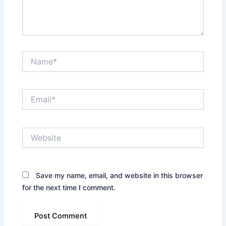
Name*
Email*
Website
Save my name, email, and website in this browser
for the next time I comment.