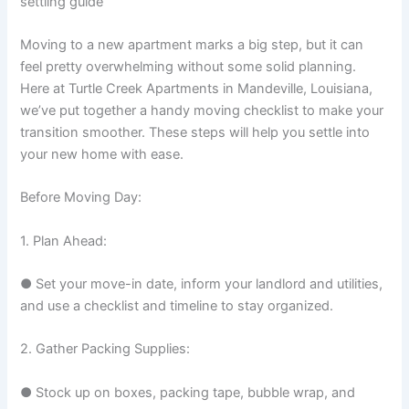
settling guide
Moving to a new apartment marks a big step, but it can
feel pretty overwhelming without some solid planning.
Here at Turtle Creek Apartments in Mandeville, Louisiana,
we’ve put together a handy moving checklist to make your
transition smoother. These steps will help you settle into
your new home with ease.
Before Moving Day:
1. Plan Ahead:
● Set your move-in date, inform your landlord and utilities,
and use a checklist and timeline to stay organized.
2. Gather Packing Supplies:
● Stock up on boxes, packing tape, bubble wrap, and