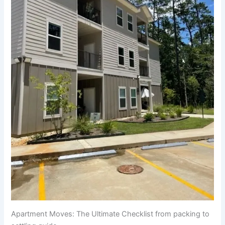
Apartment Moves: The Ultimate Checklist from packing to