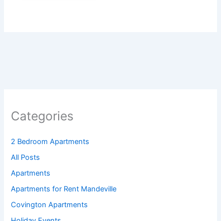
Categories
2 Bedroom Apartments
All Posts
Apartments
Apartments for Rent Mandeville
Covington Apartments
Holiday Events