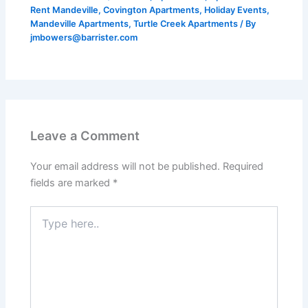
Rent Mandeville
,
Covington Apartments
,
Holiday Events
,
Mandeville Apartments
,
Turtle Creek Apartments
/ By
jmbowers@barrister.com
Leave a Comment
Your email address will not be published.
Required
fields are marked
*
Type
here..