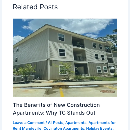
Related Posts
The Benefits of New Construction
Apartments: Why TC Stands Out
Leave a Comment
/
All Posts
,
Apartments
,
Apartments for
Rent Mandeville
,
Covington Apartments
,
Holiday Events
,