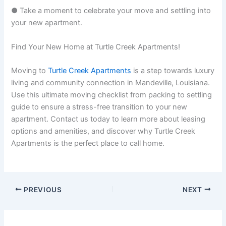
● Take a moment to celebrate your move and settling into
your new apartment.
Find Your New Home at Turtle Creek Apartments!
Moving to
Turtle Creek Apartments
is a step towards luxury
living and community connection in Mandeville, Louisiana.
Use this ultimate moving checklist from packing to settling
guide to ensure a stress-free transition to your new
apartment. Contact us today to learn more about leasing
options and amenities, and discover why Turtle Creek
Apartments is the perfect place to call home.
PREVIOUS
NEXT