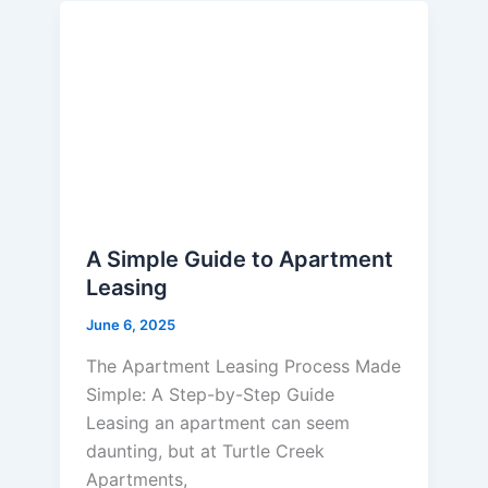
A Simple Guide to Apartment
Leasing
June 6, 2025
The Apartment Leasing Process Made
Simple: A Step-by-Step Guide
Leasing an apartment can seem
daunting, but at Turtle Creek
Apartments,