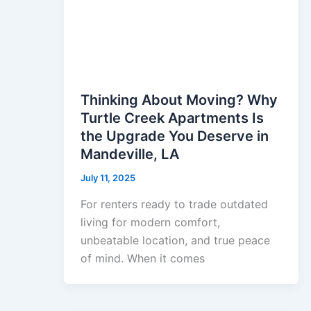
Thinking About Moving? Why
Turtle Creek Apartments Is
the Upgrade You Deserve in
Mandeville, LA
July 11, 2025
For renters ready to trade outdated
living for modern comfort,
unbeatable location, and true peace
of mind. When it comes