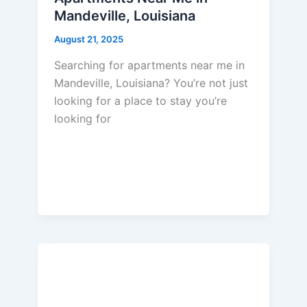
Mandeville, Louisiana
August 21, 2025
Searching for apartments near me in
Mandeville, Louisiana? You’re not just
looking for a place to stay you’re
looking for