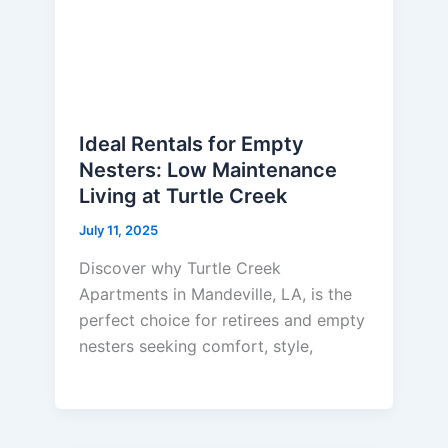
Ideal Rentals for Empty
Nesters: Low Maintenance
Living at Turtle Creek
July 11, 2025
Discover why Turtle Creek
Apartments in Mandeville, LA, is the
perfect choice for retirees and empty
nesters seeking comfort, style,