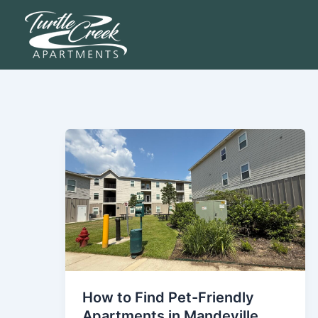
Skip
to
content
How to Find Pet-Friendly
Apartments in Mandeville