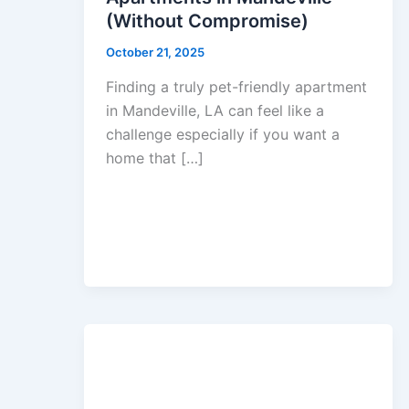
(Without Compromise)
October 21, 2025
Finding a truly pet-friendly apartment
in Mandeville, LA can feel like a
challenge especially if you want a
home that […]