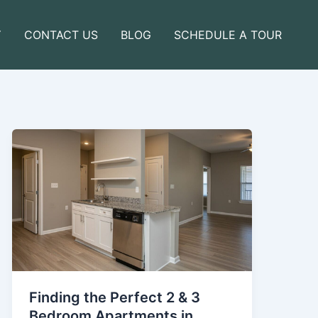
Y
CONTACT US
BLOG
SCHEDULE A TOUR
Finding the Perfect 2 & 3
Bedroom Apartments in