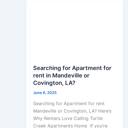
Searching for Apartment for
rent in Mandeville or
Covington, LA?
June 6, 2025
Searching for Apartment for rent
Mandeville or Covington, LA? Here’s
Why Renters Love Calling Turtle
Creek Apartments Home If you’re