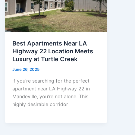
Best Apartments Near LA
Highway 22 Location Meets
Luxury at Turtle Creek
June 26, 2025
If you’re searching for the perfect
apartment near LA Highway 22 in
Mandeville, you’re not alone. This
highly desirable corridor