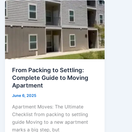
From Packing to Settling:
Complete Guide to Moving
Apartment
June 6, 2025
Apartment Moves: The Ultimate
Checklist from packing to settling
guide Moving to a new apartment
marks a big step, but