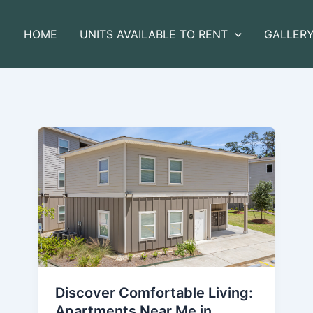
HOME
UNITS AVAILABLE TO RENT
GALLER
Discover Comfortable Living:
Apartments Near Me in