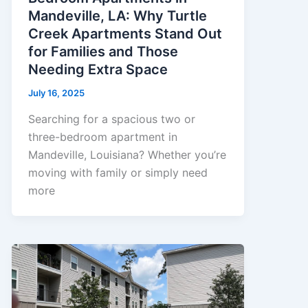
Mandeville, LA: Why Turtle
Creek Apartments Stand Out
for Families and Those
Needing Extra Space
July 16, 2025
Searching for a spacious two or
three-bedroom apartment in
Mandeville, Louisiana? Whether you’re
moving with family or simply need
more