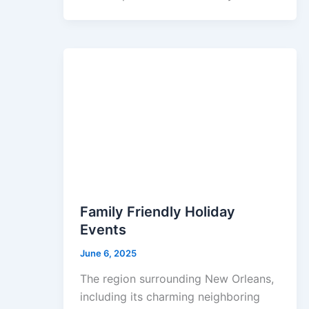
Family Friendly Holiday
Events
June 6, 2025
The region surrounding New Orleans,
including its charming neighboring