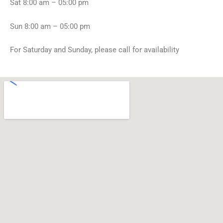
Sat 8:00 am – 05:00 pm
o
w
m
i
e
n
Sun 8:00 am – 05:00 pm
!
g
*
s
For Saturday and Sunday, please call for availability
?
*