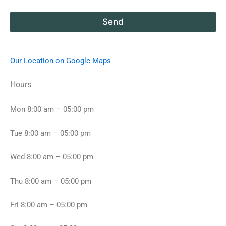
i
b
l
o
a
Send
u
b
t
l
y
e
o
d
Our Location on Google Maps
u
a
r
t
Hours
d
e
r
s
e
a
Mon 8:00 am – 05:00 pm
a
n
m
d
Tue 8:00 am – 05:00 pm
a
t
p
i
a
m
Wed 8:00 am – 05:00 pm
r
e
t
f
Thu 8:00 am – 05:00 pm
m
o
e
r
n
v
Fri 8:00 am – 05:00 pm
t
i
h
e