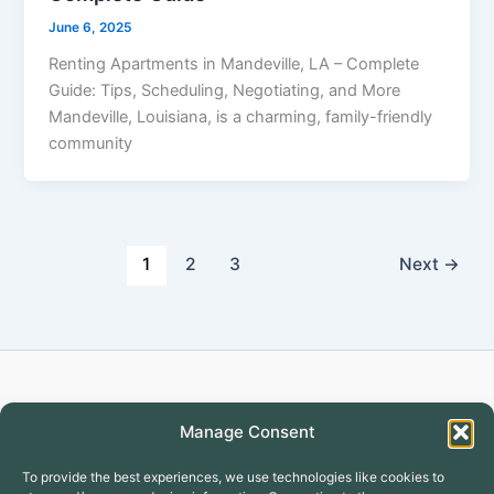
June 6, 2025
Renting Apartments in Mandeville, LA – Complete
Guide: Tips, Scheduling, Negotiating, and More
Mandeville, Louisiana, is a charming, family-friendly
community
1
2
3
Next
→
Copyright © 2026 Turtlecreekapartment
Manage Consent
To provide the best experiences, we use technologies like cookies to