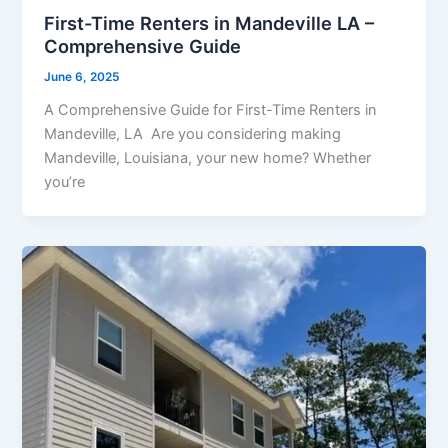
First-Time Renters in Mandeville LA –
Comprehensive Guide
June 6, 2025
A Comprehensive Guide for First-Time Renters in
Mandeville, LA Are you considering making
Mandeville, Louisiana, your new home? Whether
you’re