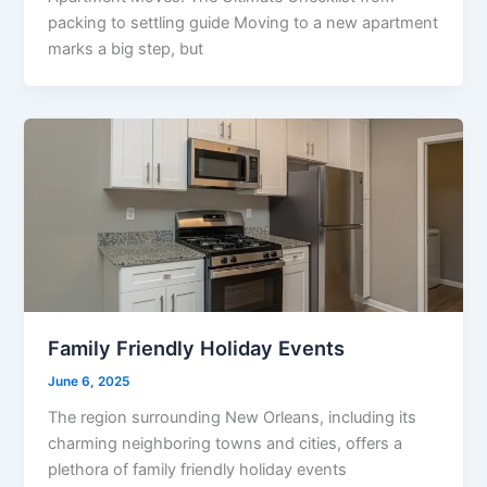
packing to settling guide Moving to a new apartment
marks a big step, but
Family Friendly Holiday Events
June 6, 2025
The region surrounding New Orleans, including its
charming neighboring towns and cities, offers a
plethora of family friendly holiday events