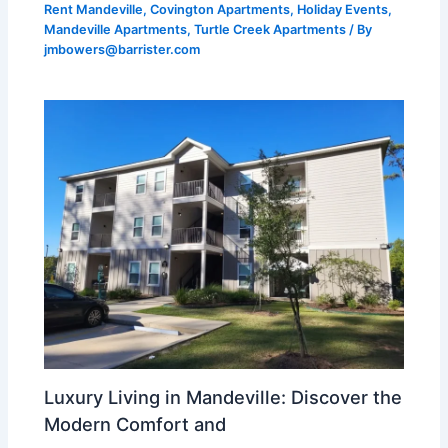
Rent Mandeville
,
Covington Apartments
,
Holiday Events
,
Mandeville Apartments
,
Turtle Creek Apartments
/ By
jmbowers@barrister.com
Luxury Living in Mandeville: Discover the
Modern Comfort and