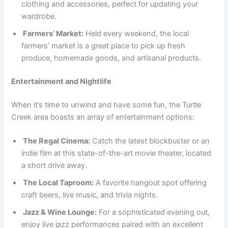
clothing and accessories, perfect for updating your
wardrobe.
Farmers’ Market:
Held every weekend, the local
farmers’ market is a great place to pick up fresh
produce, homemade goods, and artisanal products.
Entertainment and Nightlife
When it’s time to unwind and have some fun, the Turtle
Creek area boasts an array of entertainment options:
The Regal Cinema:
Catch the latest blockbuster or an
indie film at this state-of-the-art movie theater, located
a short drive away.
The Local Taproom:
A favorite hangout spot offering
craft beers, live music, and trivia nights.
Jazz & Wine Lounge:
For a sophisticated evening out,
enjoy live jazz performances paired with an excellent