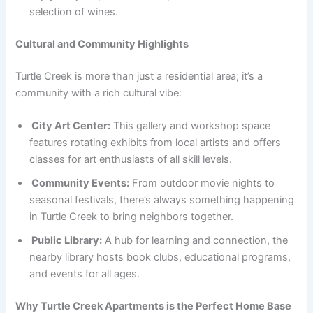
selection of wines.
Cultural and Community Highlights
Turtle Creek is more than just a residential area; it’s a
community with a rich cultural vibe:
City Art Center:
This gallery and workshop space
features rotating exhibits from local artists and offers
classes for art enthusiasts of all skill levels.
Community Events:
From outdoor movie nights to
seasonal festivals, there’s always something happening
in Turtle Creek to bring neighbors together.
Public Library:
A hub for learning and connection, the
nearby library hosts book clubs, educational programs,
and events for all ages.
Why Turtle Creek Apartments is the Perfect Home Base