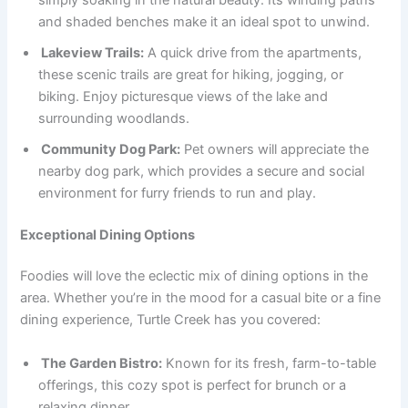
and shaded benches make it an ideal spot to unwind.
Lakeview Trails:
A quick drive from the apartments,
these scenic trails are great for hiking, jogging, or
biking. Enjoy picturesque views of the lake and
surrounding woodlands.
Community Dog Park:
Pet owners will appreciate the
nearby dog park, which provides a secure and social
environment for furry friends to run and play.
Exceptional Dining Options
Foodies will love the eclectic mix of dining options in the
area. Whether you’re in the mood for a casual bite or a fine
dining experience, Turtle Creek has you covered:
The Garden Bistro:
Known for its fresh, farm-to-table
offerings, this cozy spot is perfect for brunch or a
relaxing dinner.