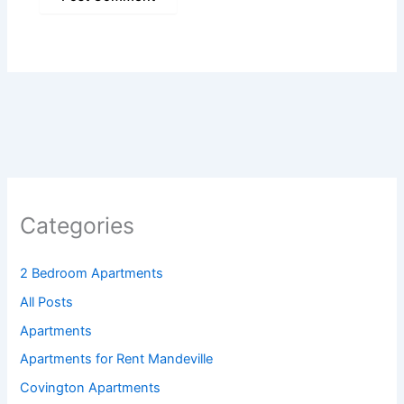
Categories
2 Bedroom Apartments
All Posts
Apartments
Apartments for Rent Mandeville
Covington Apartments