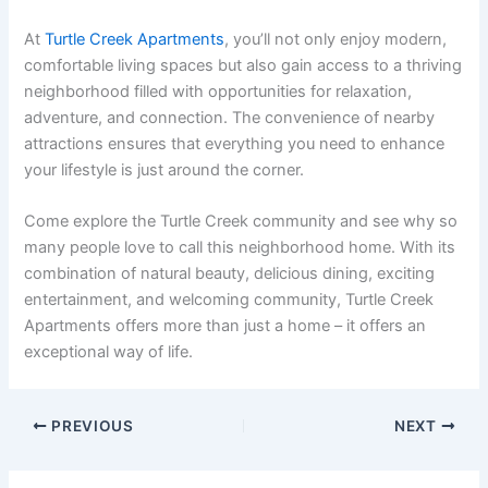
At
Turtle Creek Apartments
, you’ll not only enjoy modern,
comfortable living spaces but also gain access to a thriving
neighborhood filled with opportunities for relaxation,
adventure, and connection. The convenience of nearby
attractions ensures that everything you need to enhance
your lifestyle is just around the corner.
Come explore the Turtle Creek community and see why so
many people love to call this neighborhood home. With its
combination of natural beauty, delicious dining, exciting
entertainment, and welcoming community, Turtle Creek
Apartments offers more than just a home – it offers an
exceptional way of life.
PREVIOUS
NEXT