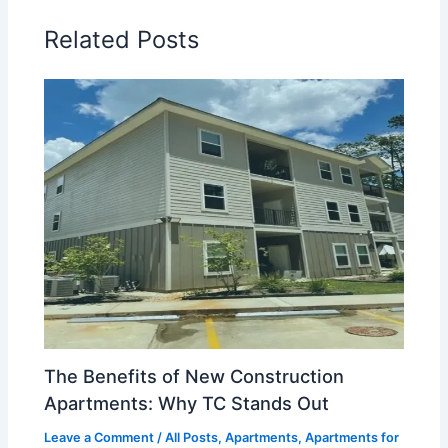
Related Posts
The Benefits of New Construction
Apartments: Why TC Stands Out
Leave a Comment
/
All Posts
,
Apartments
,
Apartments for