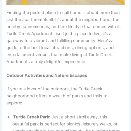
Finding the perfect place to call home is about more than
just the apartment itself. It’s about the neighborhood, the
nearby conveniences, and the lifestyle that comes with it.
Turtle Creek Apartments isn’t just a place to live; it’s a
gateway to a vibrant and fulfilling community. Here’s a
guide to the best local attractions, dining options, and
entertainment venues that make living at Turtle Creek
Apartments a truly delightful experience.
Outdoor Activities and Nature Escapes
If you’re a lover of the outdoors, the Turtle Creek
neighborhood offers a wealth of parks and trails to
explore:
Turtle Creek Park:
Just a short stroll away, this
beautiful park is perfect for picnics, leisurely walks, or
simply soaking in the natural beauty. Its winding paths