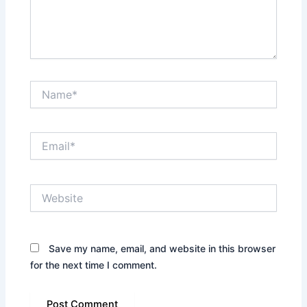
Name*
Email*
Website
Save my name, email, and website in this browser
for the next time I comment.