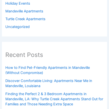
Holiday Events
Mandeville Apartments
Turtle Creek Apartments
Uncategorized
Recent Posts
How to Find Pet-Friendly Apartments in Mandeville
(Without Compromise)
Discover Comfortable Living: Apartments Near Me in
Mandeville, Louisiana
Finding the Perfect 2 & 3 Bedroom Apartments in
Mandeville, LA: Why Turtle Creek Apartments Stand Out for
Families and Those Needing Extra Space