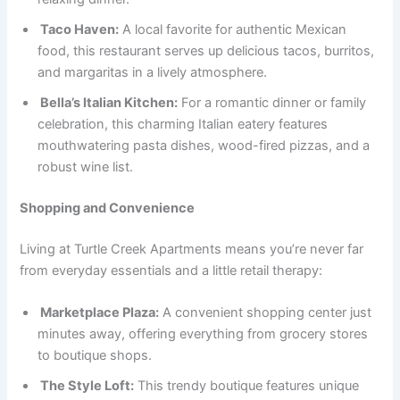
Taco Haven:
A local favorite for authentic Mexican
food, this restaurant serves up delicious tacos, burritos,
and margaritas in a lively atmosphere.
Bella’s Italian Kitchen:
For a romantic dinner or family
celebration, this charming Italian eatery features
mouthwatering pasta dishes, wood-fired pizzas, and a
robust wine list.
Shopping and Convenience
Living at Turtle Creek Apartments means you’re never far
from everyday essentials and a little retail therapy:
Marketplace Plaza:
A convenient shopping center just
minutes away, offering everything from grocery stores
to boutique shops.
The Style Loft:
This trendy boutique features unique