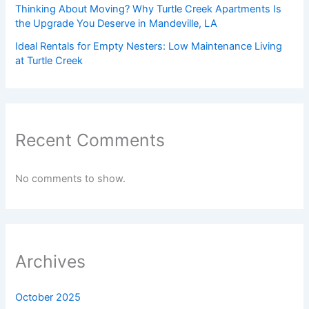
Thinking About Moving? Why Turtle Creek Apartments Is
the Upgrade You Deserve in Mandeville, LA
Ideal Rentals for Empty Nesters: Low Maintenance Living
at Turtle Creek
Recent Comments
No comments to show.
Archives
October 2025