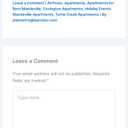
Leave a Comment
/
All Posts
,
Apartments
,
Apartments for
Rent Mandeville
,
Covington Apartments
,
Holiday Events
,
Mandeville Apartments
,
Turtle Creek Apartments
/ By
jmbowers@barrister.com
Leave a Comment
Your email address will not be published.
Required
fields are marked
*
Type
here..