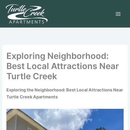
Skip
to
content
Exploring Neighborhood:
Best Local Attractions Near
Turtle Creek
Exploring the Neighborhood: Best Local Attractions Near
Turtle Creek Apartments