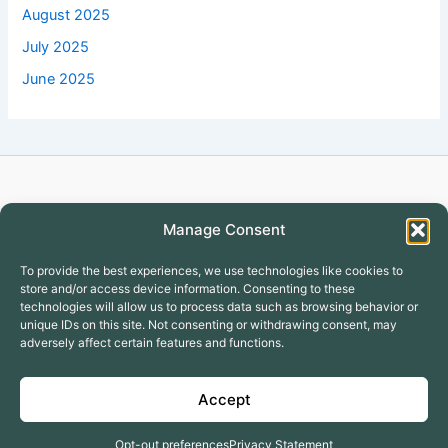
August 2025
July 2025
June 2025
Copyright © 2026 Turtlecreekapartment
Manage Consent
To provide the best experiences, we use technologies like cookies to
store and/or access device information. Consenting to these
technologies will allow us to process data such as browsing behavior or
unique IDs on this site. Not consenting or withdrawing consent, may
adversely affect certain features and functions.
Covington Apartments
GALLERY
Accept
Why to Lease with Turtle Creek
Terms & Conditions
Opt-out preferences
Privacy Statement